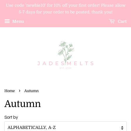
Use code 'newbie10' for 10% off your first order! Please allow
5-7 days for your order to be posted, thank you!
Menu
Cart
›
Home
Autumn
Autumn
Sort by