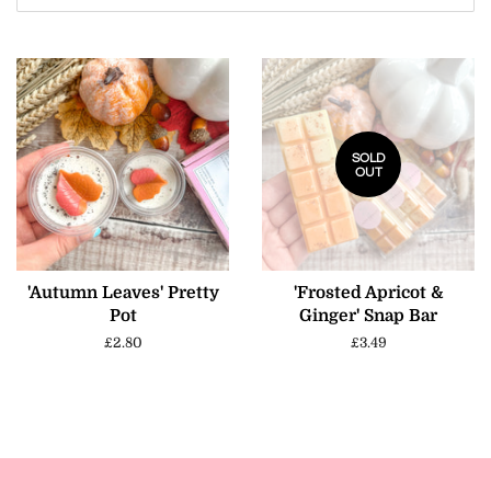
SOLD
OUT
'Autumn Leaves' Pretty
'Frosted Apricot &
Pot
Ginger' Snap Bar
Regular
£2.80
Regular
£3.49
price
price