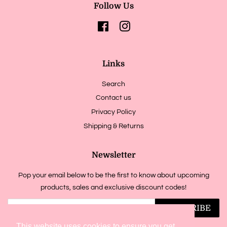
Follow Us
Facebook
Instagram
Links
Search
Contact us
Privacy Policy
Shipping & Returns
Newsletter
Pop your email below to be the first to know about upcoming
products, sales and exclusive discount codes!
SUBSCRIBE
This website uses cookies to ensure you get