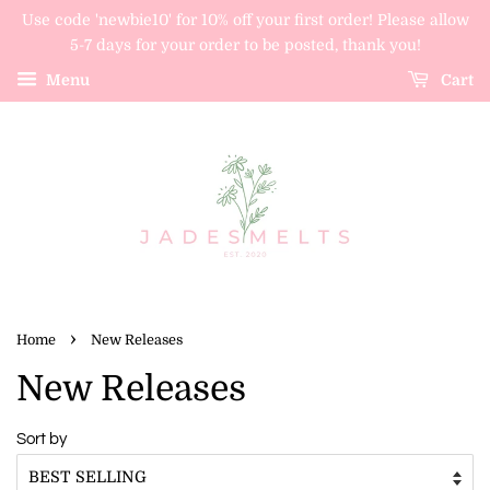
Use code 'newbie10' for 10% off your first order! Please allow
5-7 days for your order to be posted, thank you!
Menu
Cart
›
Home
New Releases
New Releases
Sort by