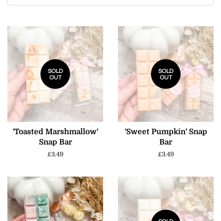
SOLD
SOLD
OUT
OUT
'Toasted Marshmallow'
'Sweet Pumpkin' Snap
Snap Bar
Bar
Regular
£3.49
Regular
£3.49
price
price