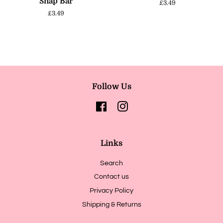
Snap Bar
Regular
£3.49
price
Regular
£3.49
price
Follow Us
Facebook
Instagram
Links
Search
Contact us
Privacy Policy
Shipping & Returns