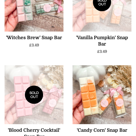
SOLD
OUT
'Witches Brew' Snap Bar
'Vanilla Pumpkin' Snap
Bar
Regular
£3.49
price
Regular
£3.49
price
SOLD
OUT
'Blood Cherry Cocktail'
'Candy Corn' Snap Bar