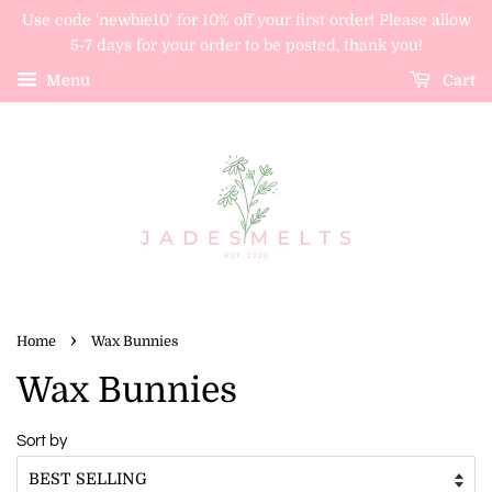
Use code 'newbie10' for 10% off your first order! Please allow
5-7 days for your order to be posted, thank you!
Menu
Cart
›
Home
Wax Bunnies
Wax Bunnies
Sort by