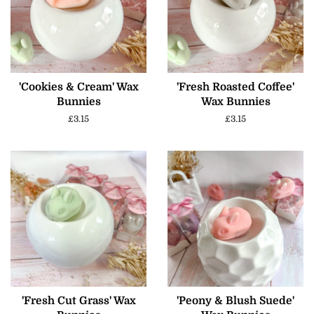
'Cookies & Cream' Wax
'Fresh Roasted Coffee'
Bunnies
Wax Bunnies
Regular
£3.15
Regular
£3.15
price
price
'Fresh Cut Grass' Wax
'Peony & Blush Suede'