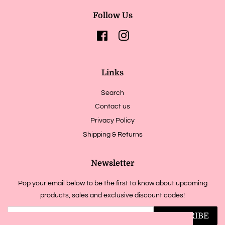
Follow Us
Facebook
Instagram
Links
Search
Contact us
Privacy Policy
Shipping & Returns
Newsletter
Pop your email below to be the first to know about upcoming
products, sales and exclusive discount codes!
SUBSCRIBE