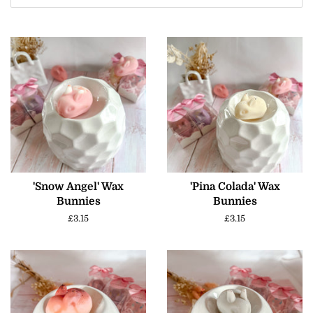
'Snow Angel' Wax
'Pina Colada' Wax
Bunnies
Bunnies
Regular
£3.15
Regular
£3.15
price
price