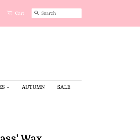
Cart
SEARCH
ES
AUTUMN
SALE
rass' Wax