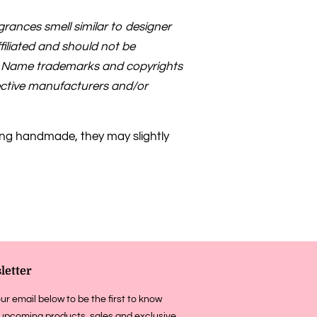
rances smell similar to designer
filiated and should not be
s. Name trademarks and copyrights
pective manufacturers and/or
ing handmade, they may slightly
letter
ur email below to be the first to know
upcoming products, sales and exclusive