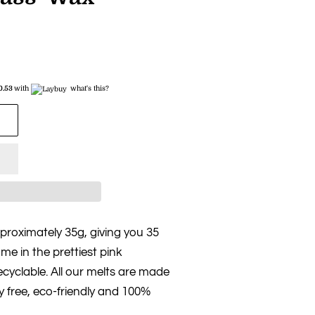
0.53
with
what's this?
roximately 35g, giving you 35
me in the prettiest pink
cyclable. All our melts are made
y free, eco-friendly and 100%