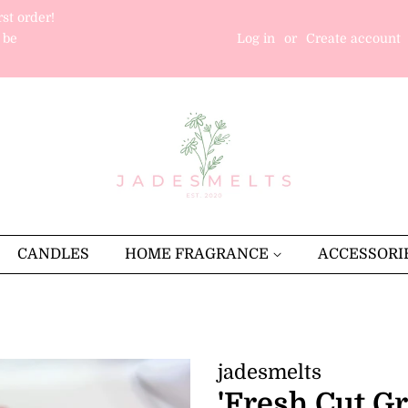
rst order!
 be
Log in
or
Create account
CANDLES
HOME FRAGRANCE
ACCESSORI
jadesmelts
'Fresh Cut G