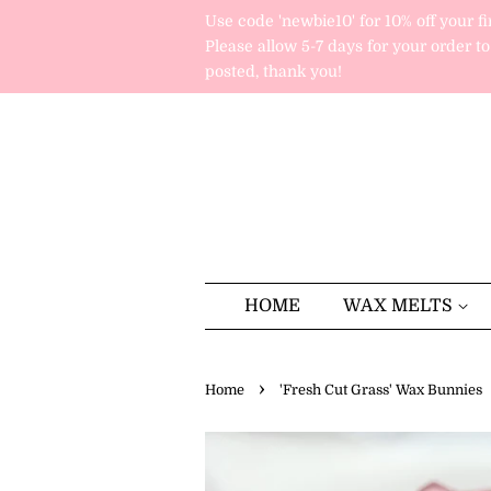
Use code 'newbie10' for 10% off your fi
Please allow 5-7 days for your order to
posted, thank you!
HOME
WAX MELTS
›
Home
'Fresh Cut Grass' Wax Bunnies