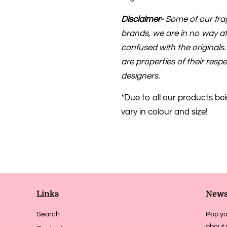
Disclaimer-
Some of our frag
brands, we are in no way af
confused with the original
are properties of their res
designers.
*Due to all our products be
vary in colour and size!
Links
News
Search
Pop yo
about 