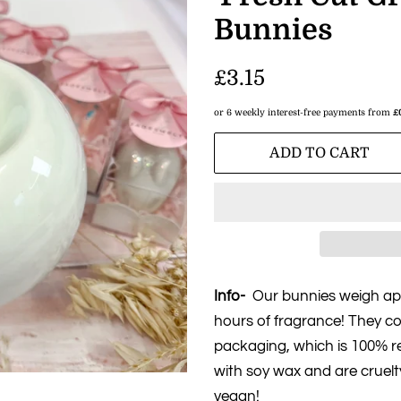
Bunnies
Regular
£3.15
price
or 6 weekly interest-free payments from
£
Sale
ADD TO CART
price
Info-
Our bunnies weigh app
hours of fragrance! They co
packaging, which is 100% re
with soy wax and are cruelt
vegan!