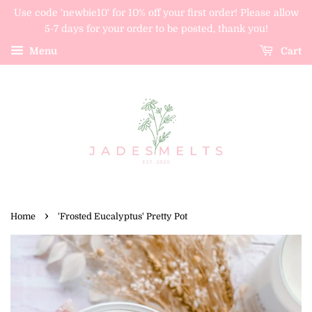
Use code 'newbie10' for 10% off your first order! Please allow
5-7 days for your order to be posted, thank you!
Menu
Cart
›
Home
'Frosted Eucalyptus' Pretty Pot