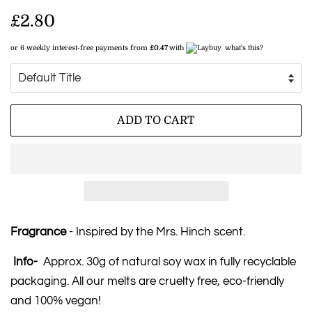
Regular
£2.80
price
or 6 weekly interest-free payments from
£0.47
with
what's this?
Sale
price
ADD TO CART
Fragrance
- Inspired by the Mrs. Hinch scent.
Info-
Approx. 30g of natural soy wax in fully recyclable
packaging. All our melts are cruelty free, eco-friendly
and 100% vegan!