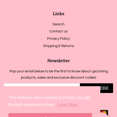
Links
Search
Contact us
Privacy Policy
Shipping & Returns
Newsletter
Pop your email below to be the first to know about upcoming
products, sales and exclusive discount codes!
SUBSCRIBE
This website uses cookies to ensure you get
Copyright © 2026,
jadesmelts
.
Powered by Shopify
the best experience here.
Learn More
Payment