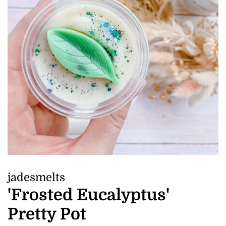
jadesmelts
'Frosted Eucalyptus'
Pretty Pot