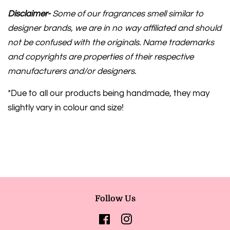
Disclaimer-
Some of our fragrances smell similar to
designer brands, we are in no way affiliated and should
not be confused with the originals. Name trademarks
and copyrights are properties of their respective
manufacturers and/or designers.
*Due to all our products being handmade, they may
slightly vary in colour and size!
Follow Us
Facebook
Instagram